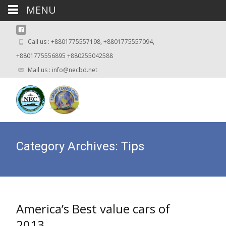
MENU
Call us : +8801775557198, +8801775557094,
+8801775556895 +880255042588
Mail us : info@necbd.net
Category Archives: Tips
America’s Best value cars of
2013