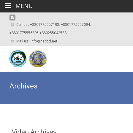
MENU
Call us : +8801775557198, +8801775557094,
+8801775556895 +880255042588
Mail us : info@necbd.net
Archives
Video
Archives