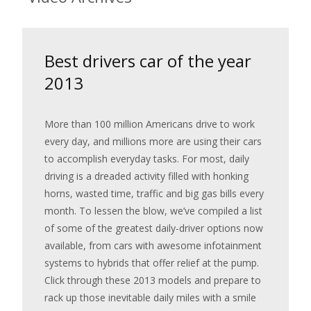
Best drivers car of the year
2013
More than 100 million Americans drive to work
every day, and millions more are using their cars
to accomplish everyday tasks. For most, daily
driving is a dreaded activity filled with honking
horns, wasted time, traffic and big gas bills every
month. To lessen the blow, we’ve compiled a list
of some of the greatest daily-driver options now
available, from cars with awesome infotainment
systems to hybrids that offer relief at the pump.
Click through these 2013 models and prepare to
rack up those inevitable daily miles with a smile