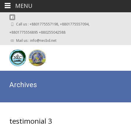
MENU
Call us : +8801775557198, +8801775557094,
+8801775556895 +880255042588
Mail us : info@necbd.net
Archives
testimonial 3