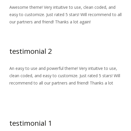
Awesome theme! Very intuitive to use, clean coded, and
easy to customize. Just rated 5 stars! Will recommend to all
our partners and friend! Thanks a lot again!
testimonial 2
An easy to use and powerful theme! Very intuitive to use,
clean coded, and easy to customize. Just rated 5 stars! Will
recommend to all our partners and friend! Thanks a lot
Read More…
testimonial 1