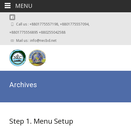
MENU
Call us : +8801775557198, +8801775557094,
+8801775556895 +880255042588
Mail us : info@necbd.net
Archives
Step 1. Menu Setup