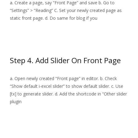
a. Create a page, say “Front Page” and save b. Go to
“Settings” > “Reading” C. Set your newly created page as
static front page. d. Do same for blog if you
Read More…
Step 4. Add Slider On Front Page
a. Open newly created “Front page” in editor. b. Check
“Show default i-excel slider” to show default slider. c. Use
[tx] to generate slider. d. Add the shortcode in “Other slider
plugin
Read More…